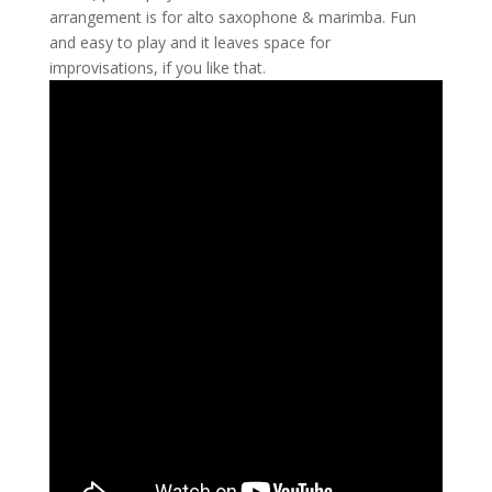
arrangement is for alto saxophone & marimba. Fun
and easy to play and it leaves space for
improvisations, if you like that.