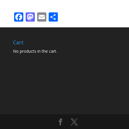
Facebook
Mastodon
Email
Share
Cart
No products in the cart.