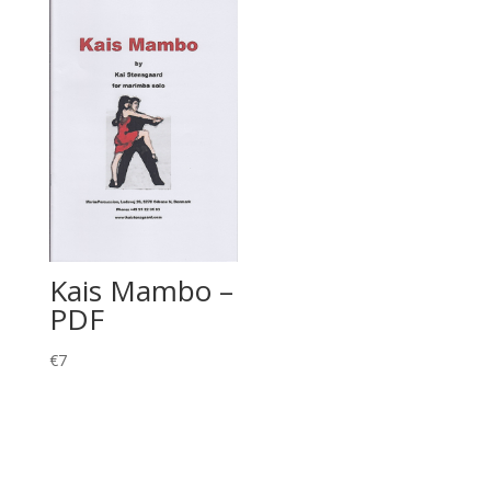
Kais Mambo –
PDF
€
7