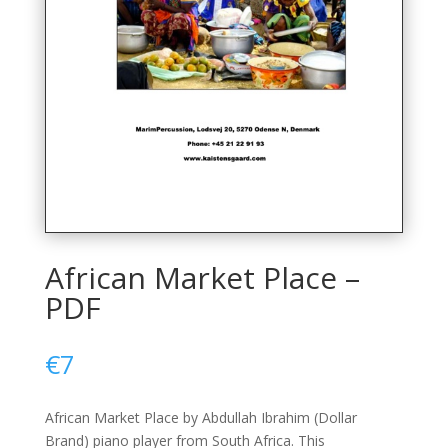
African Market Place –
PDF
€
7
African Market Place by Abdullah Ibrahim (Dollar
Brand) piano player from South Africa. This