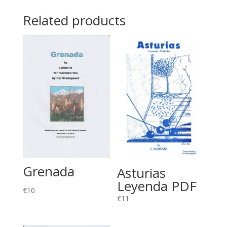
Related products
Grenada
Asturias
Leyenda PDF
€
10
€
11