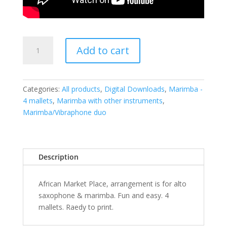
African
Add to cart
Market
Place
-
PDF
Categories:
All products
,
Digital Downloads
,
Marimba -
quantity
4 mallets
,
Marimba with other instruments
,
Marimba/Vibraphone duo
Description
African Market Place, arrangement is for alto
saxophone & marimba. Fun and easy. 4
mallets. Raedy to print.