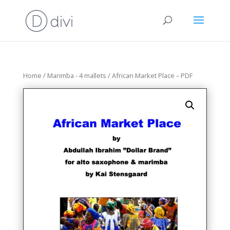
Home
/
Marimba - 4 mallets
/ African Market Place – PDF