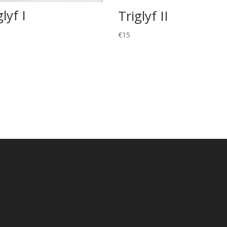
glyf I
Triglyf II
€
15