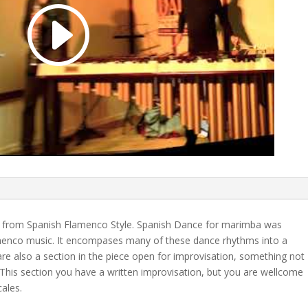
on from Spanish Flamenco Style. Spanish Dance for marimba was
menco music. It encompases many of these dance rhythms into a
re also a section in the piece open for improvisation, something not
This section you have a written improvisation, but you are wellcome
ales.