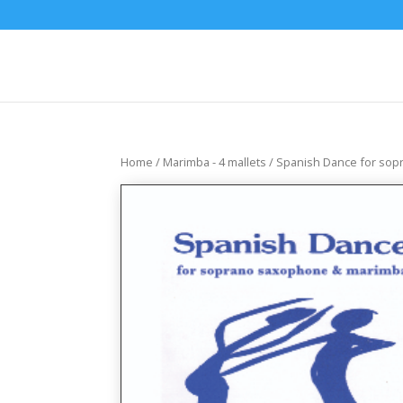
Home
/
Marimba - 4 mallets
/ Spanish Dance for so