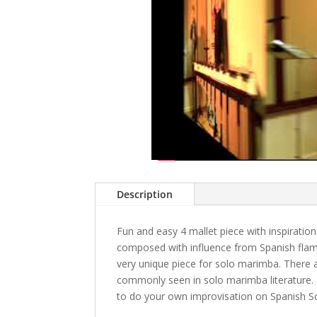
Description
Fun and easy 4 mallet piece with inspirati
composed with influence from Spanish fla
very unique piece for solo marimba. There a
commonly seen in solo marimba literature. 
to do your own improvisation on Spanish Sc