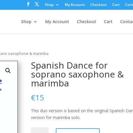
Shop
My Account
Checkout
Cart
Cont
Shop
My Account
Checkout
Cart
Conta
prano saxophone & marimba
Spanish Dance for
soprano saxophone &
marimba
€
15
This duo version is based on the original Spanish Da
version for marimba solo.
Spanish