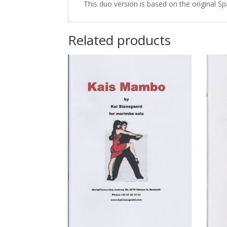
This duo version is based on the original S
Related products