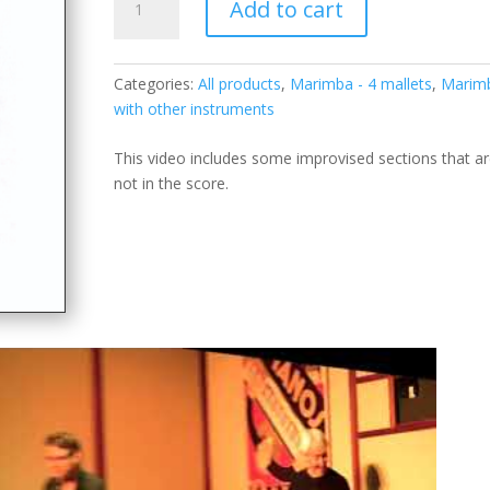
Add to cart
Dance
for
soprano
Categories:
All products
,
Marimba - 4 mallets
,
Marim
saxophone
with other instruments
&
marimba
This video includes some improvised sections that a
quantity
not in the score.