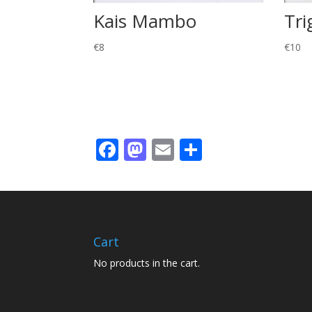
Kais Mambo
Tri
€
8
€
10
Facebook
Mastodon
Email
Share
Cart
No products in the cart.