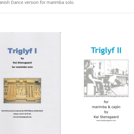
panish Dance version for marimba solo.