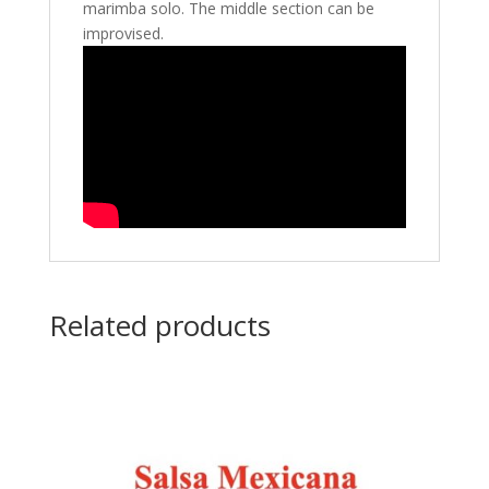
marimba solo. The middle section can be
improvised.
Related products