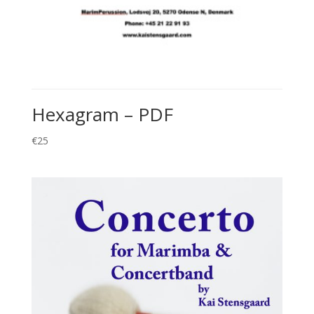
Hexagram – PDF
€
25