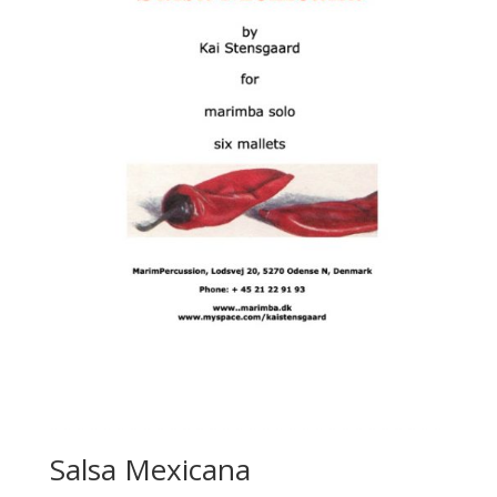
Salsa Mexicana