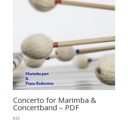
Concerto for Marimba &
Concertband – PDF
€
32