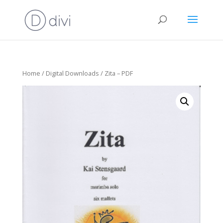
Home
/
Digital Downloads
/ Zita – PDF