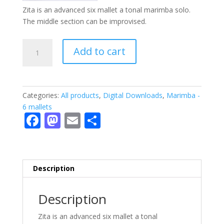
Zita is an advanced six mallet a tonal marimba solo.
The middle section can be improvised.
Zita
Add to cart
-
PDF
quantity
Categories:
All products
,
Digital Downloads
,
Marimba -
6 mallets
F
M
E
S
ac
as
m
h
e
to
ai
ar
b
d
l
e
Description
o
o
o
n
Description
k
Zita is an advanced six mallet a tonal