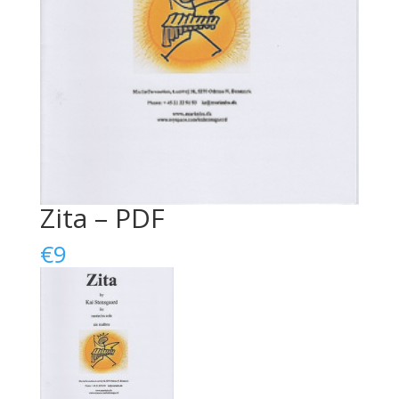
Zita – PDF
€
9