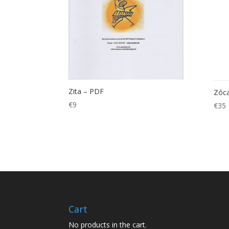
Zita – PDF
Zóca
€
9
€
35
Cart
No products in the cart.