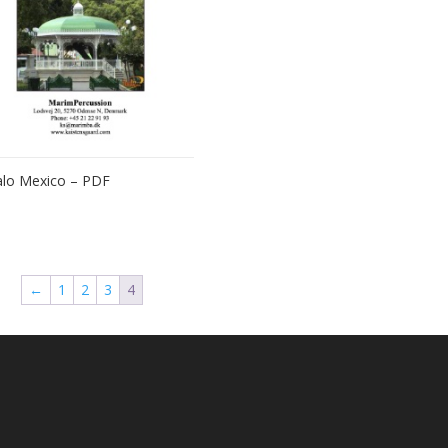
lo Mexico – PDF
←
1
2
3
4