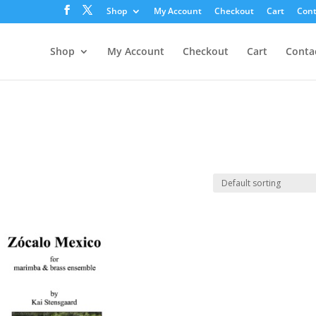
Shop
My Account
Checkout
Cart
Cont
Shop
My Account
Checkout
Cart
Conta