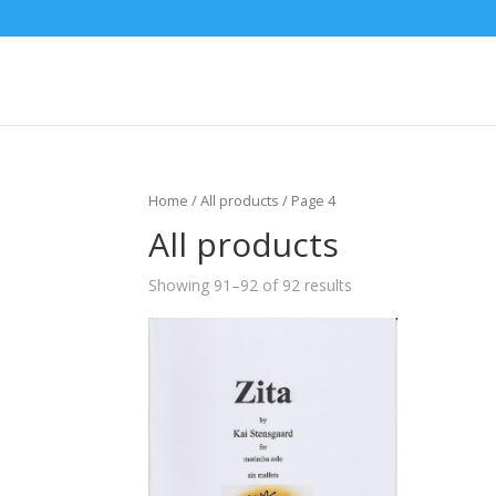
Home
/
All products
/ Page 4
All products
Showing 91–92 of 92 results