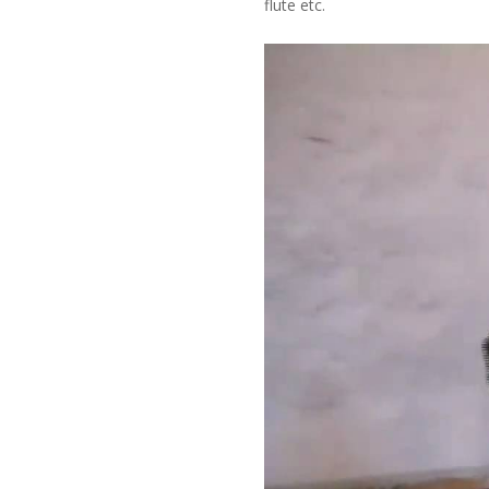
flute etc.