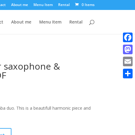
act
About me
Menu Item
Rental
0 Items
ct
About me
Menu Item
Rental
Faceb
Mast
or saxophone &
Email
DF
Share
 duo. This is a beautifull harmonic piece and