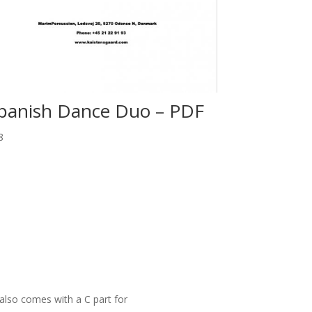
panish Dance Duo – PDF
8
also comes with a C part for