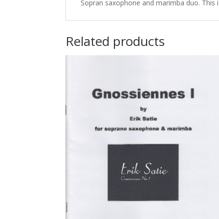
Sopran saxophone and marimba duo. This is 
Related products