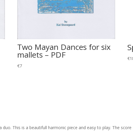
Two Mayan Dances for six
S
mallets – PDF
€
1
€
7
o. This is a beautifull harmonic piece and easy to play. The score 