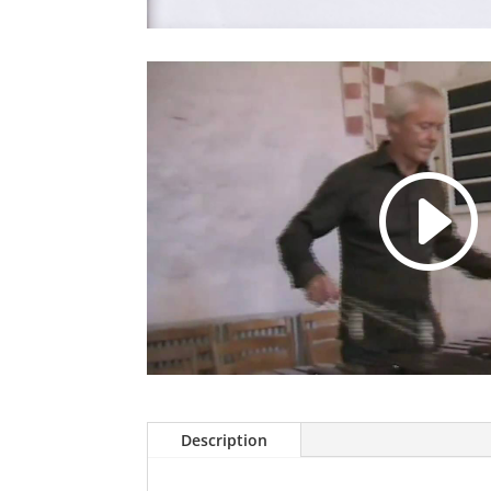
Description