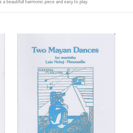
a beautifull harmonic piece and easy to play.