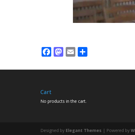
Facebook
Mastodon
Email
Share
Cart
No products in the cart.
Designed by
Elegant Themes
| Powered by
W