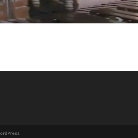
ordPress