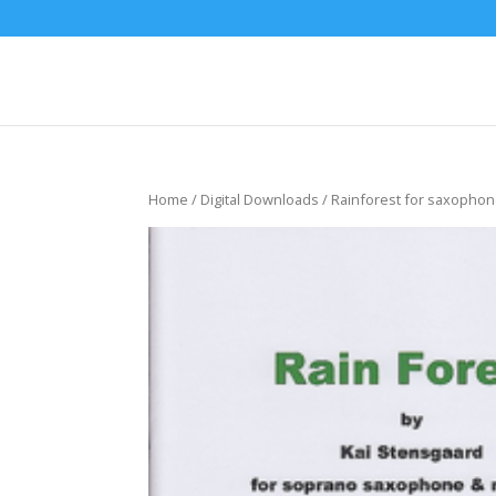
Home
/
Digital Downloads
/ Rainforest for saxopho