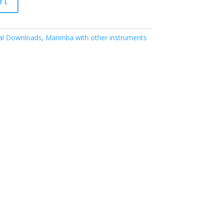
rt
tal Downloads
,
Marimba with other instruments