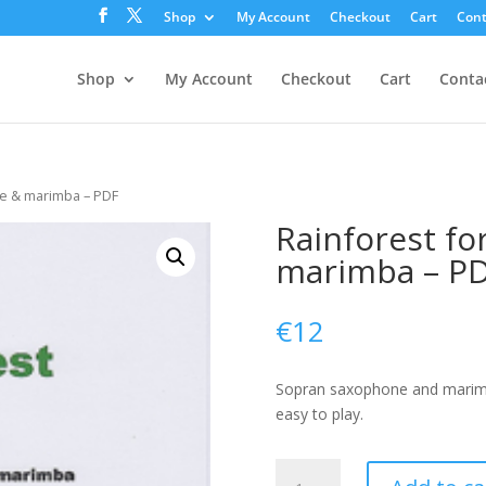
Shop
My Account
Checkout
Cart
Cont
Shop
My Account
Checkout
Cart
Conta
ne & marimba – PDF
Rainforest f
marimba – P
€
12
Sopran saxophone and marimba
easy to play.
Rainforest