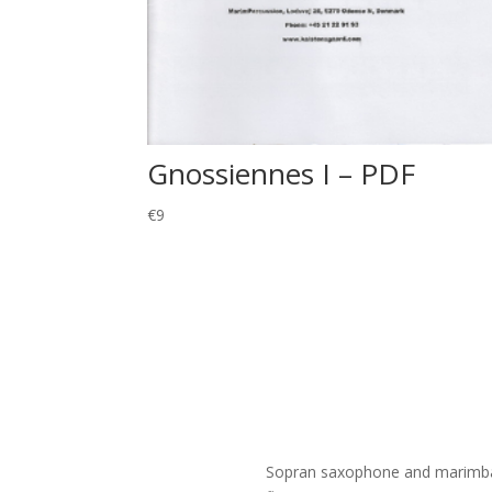
Gnossiennes I – PDF
€
9
Sopran saxophone and marimba du